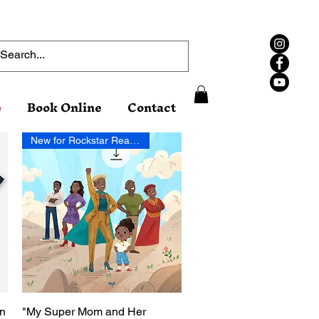
e
Book Online
Contact
New for Rockstar Readers!
on
"My Super Mom and Her
Quick View