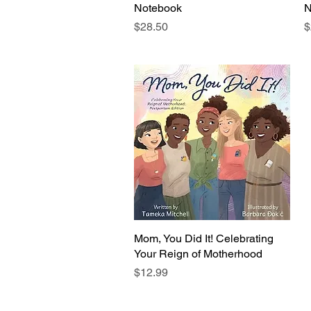
Notebook
N
Price
P
$28.50
$
Mom, You Did It! Celebrating
Quick View
Your Reign of Motherhood
Price
$12.99