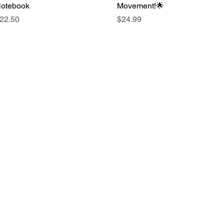
otebook
Movement!🌟
rice
Price
22.50
$24.99