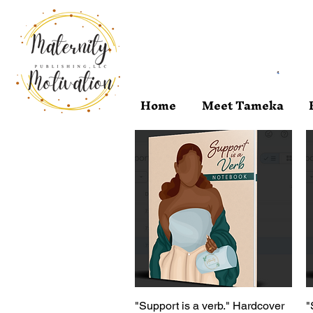
Home
Meet Tameka
"Support is a verb." Hardcover
Quick View
"