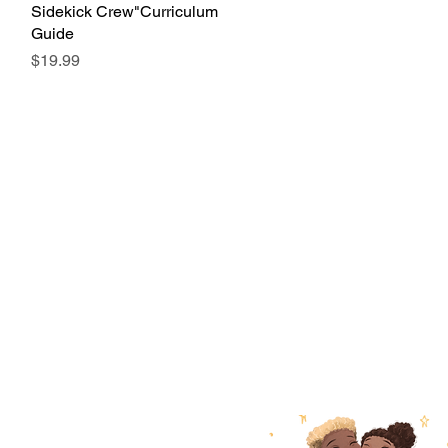
Sidekick Crew"Curriculum
Guide
Price
$19.99