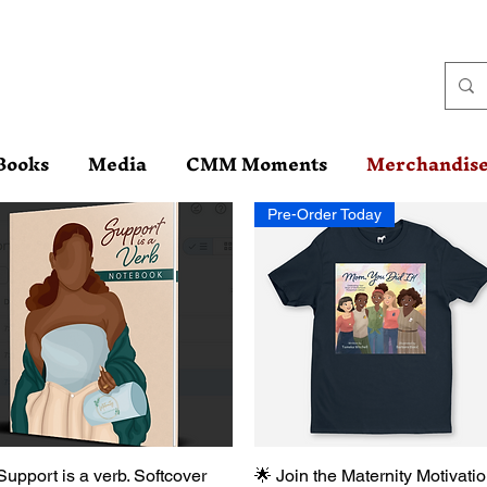
Books
Media
CMM Moments
Merchandis
Pre-Order Today
Support is a verb. Softcover
Quick View
🌟 Join the Maternity Motivati
Quick View