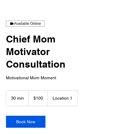
Available Online
Chief Mom
Motivator
Consultation
Motivational Mom Moment
100
US
30 min
3
$100
Location 1
dollars
0
m
i
n
Book Now