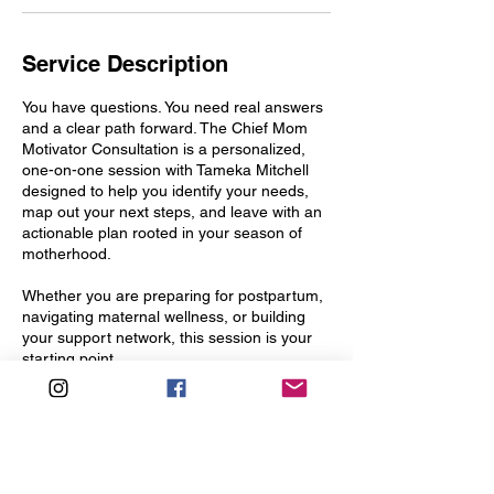
Service Description
You have questions. You need real answers
and a clear path forward. The Chief Mom
Motivator Consultation is a personalized,
one-on-one session with Tameka Mitchell
designed to help you identify your needs,
map out your next steps, and leave with an
actionable plan rooted in your season of
motherhood.
Whether you are preparing for postpartum,
navigating maternal wellness, or building
your support network, this session is your
starting point.
Contact Details