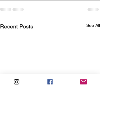
See All
Recent Posts