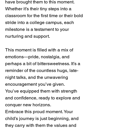
have brought them to this moment.
Whether it’s their tiny steps into a 
classroom for the first time or their bold 
stride into a college campus, each 
milestone is a testament to your 
nurturing and support.
This moment is filled with a mix of 
emotions—pride, nostalgia, and 
perhaps a bit of bittersweetness. It’s a 
reminder of the countless hugs, late-
night talks, and the unwavering 
encouragement you’ve given.
You’ve equipped them with strength 
and confidence, ready to explore and 
conquer new horizons.
Embrace this proud moment. Your 
child’s journey is just beginning, and 
they carry with them the values and 