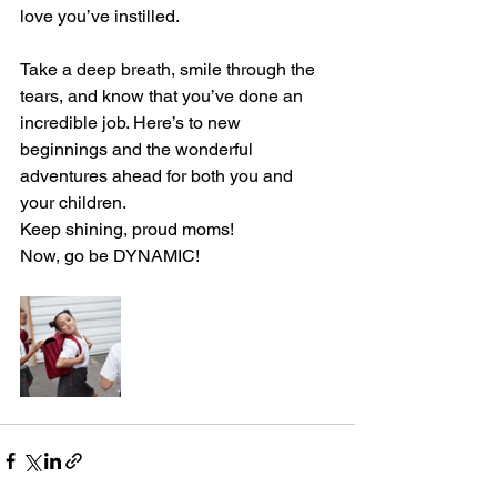
love you’ve instilled.
Take a deep breath, smile through the 
tears, and know that you’ve done an 
incredible job. Here’s to new 
beginnings and the wonderful 
adventures ahead for both you and 
your children.
Keep shining, proud moms!
Now, go be DYNAMIC!