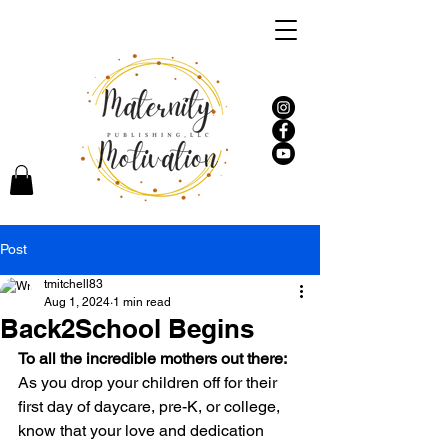
Post
tmitchell83
Aug 1, 2024
1 min read
Back2School Begins
To all the incredible mothers out there:
As you drop your children off for their 
first day of daycare, pre-K, or college, 
know that your love and dedication 